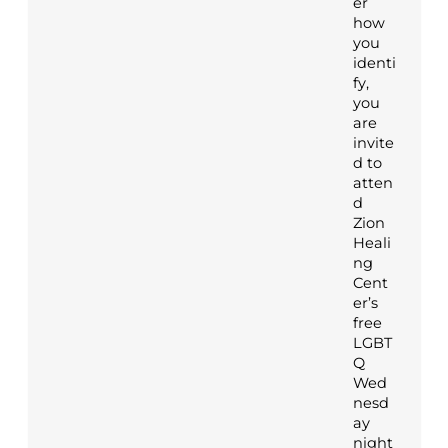
er
how
you
identi
fy,
you
are
invite
d to
atten
d
Zion
Heali
ng
Cent
er’s
free
LGBT
Q
Wed
nesd
ay
night