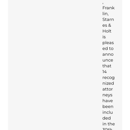
,
Frank
lin,
Starn
es &
Holt
is
pleas
ed to
anno
unce
that
14
recog
nized
attor
neys
have
been
inclu
ded
in the
30th