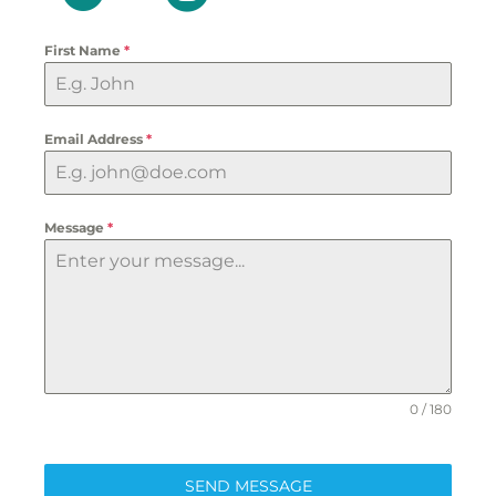
First Name
*
Email Address
*
Message
*
0 / 180
SEND MESSAGE