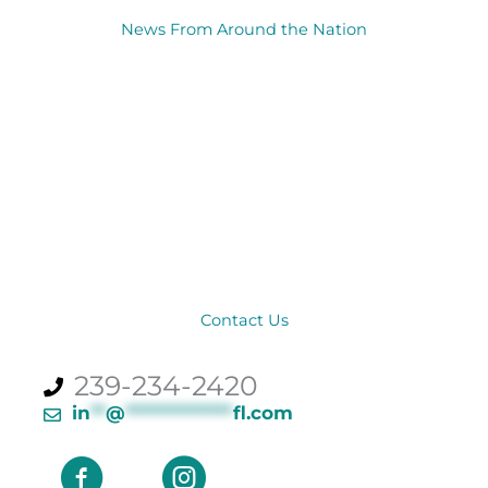
News From Around the Nation
Contact Us
239-234-2420
in
**
@
**************
fl.com