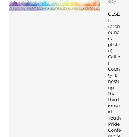
day
GLSE
N
(pron
ounc
ed
gliste
n)
Collie
r
Coun
ty is
hosti
ng
the
third
annu
al
Youth
Pride
Confe
rence