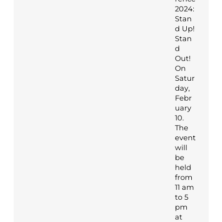
2024:
Stan
d Up!
Stan
d
Out!
On
Satur
day,
Febr
uary
10.
The
event
will
be
held
from
11 am
to 5
pm
at