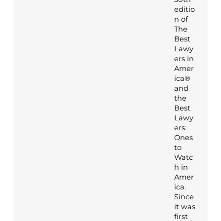
editio
n of
The
Best
Lawy
ers in
Amer
ica®
and
the
Best
Lawy
ers:
Ones
to
Watc
h in
Amer
ica.
Since
it was
first