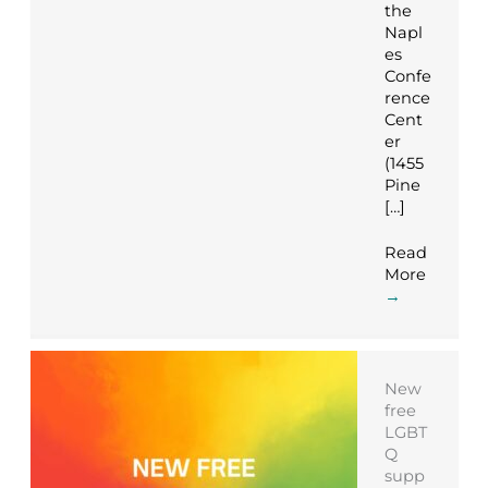
the
Napl
es
Confe
rence
Cent
er
(1455
Pine
[…]
Read
More
→
New
free
LGBT
Q
supp