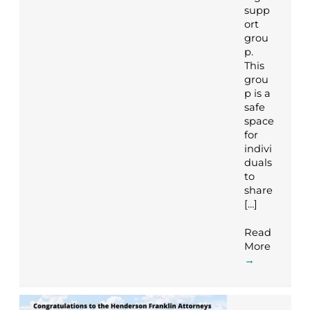
supp
ort
grou
p.
This
grou
p is a
safe
space
for
indivi
duals
to
share
[…]
Read
More
→