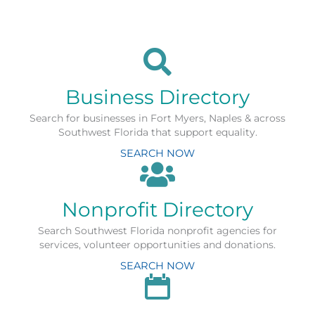
Business Directory
Search for businesses in Fort Myers, Naples & across
Southwest Florida that support equality.
SEARCH NOW
Nonprofit Directory
Search Southwest Florida nonprofit agencies for
services, volunteer opportunities and donations.
SEARCH NOW