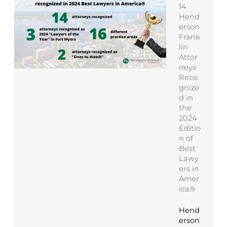
14
Hend
erson
Frank
lin
Attor
neys
Reco
gnize
d in
the
2024
Editio
n of
Best
Lawy
ers in
Amer
ica®
Hend
erson