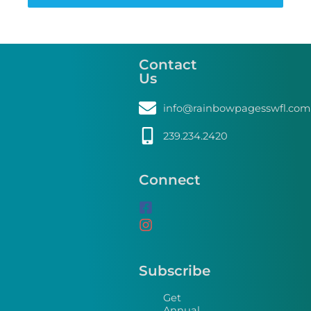
Contact
Us
info@rainbowpagesswfl.com
239.234.2420
Connect
Subscribe
Get
Annual