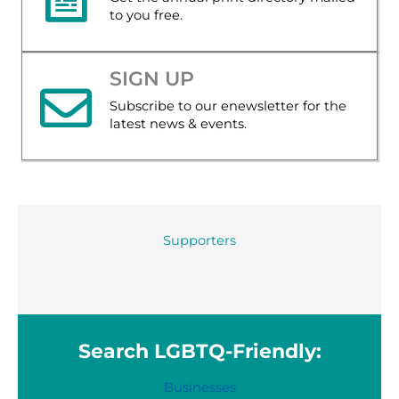
to you free.
SIGN UP
Subscribe to our enewsletter for the
latest news & events.
Supporters
Search LGBTQ-Friendly:
Businesses