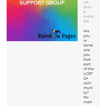
ort
grou
p
availa
ble
Are
you
or
some
one
you
love
part
of the
LGBT
Q+
com
muni
ty?
No
matt