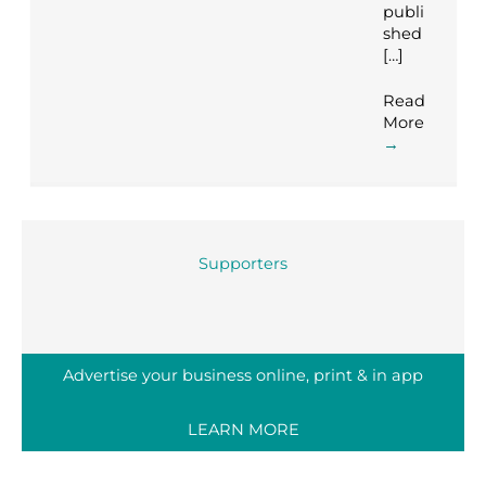
publi
shed
[…]
Read
More
→
Supporters
Advertise your business online, print & in app
LEARN MORE