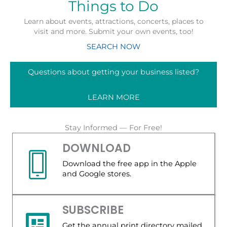
Things to Do
Learn about events, attractions, concerts, places to
visit and more. Submit your own events, too!
SEARCH NOW
Questions about getting your business listed?
LEARN MORE
Stay Informed — For Free!
DOWNLOAD
Download the free app in the Apple
and Google stores.
SUBSCRIBE
Get the annual print directory mailed