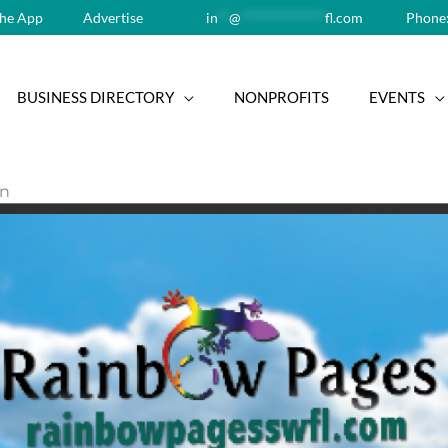
he App
Advertise
in
**
@
**************
fl.com
Phone:
BUSINESS DIRECTORY
NONPROFITS
EVENTS
on