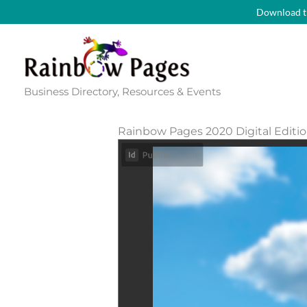
Skip
Download t
to
content
Business Directory, Resources & Events
Rainbow Pages 2020 Digital Editi