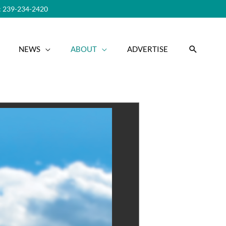
 239-234-2420
SEARC
NEWS
ABOUT
ADVERTISE