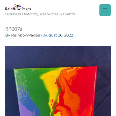
Skip
to
MAI
content
Business Directory, Resources & Events
MEN
RP007a
By
RainbowPages
/
August 26, 2022