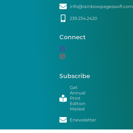
info@rainbowpagesswfl.com
239.234.2420
Connect
Subscribe
Get
Annual
Print
Edition
Mailed
Enewsletter