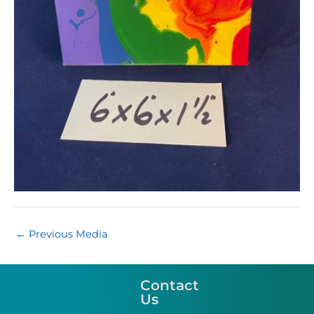
←
Previous Media
Contact
Us