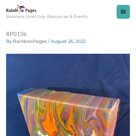
Skip
to
MAI
content
Business Directory, Resources & Events
MEN
RP015b
By
RainbowPages
/
August 26, 2022