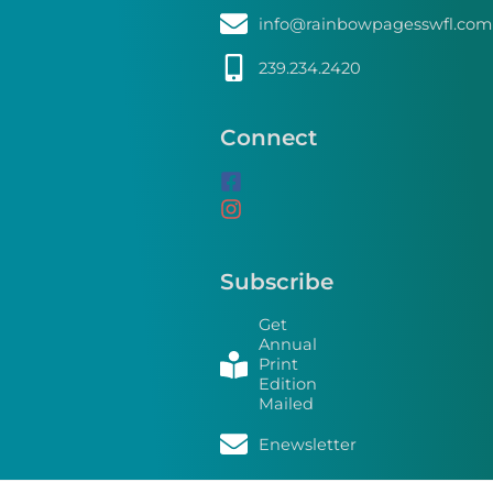
info@rainbowpagesswfl.com
239.234.2420
Connect
Subscribe
Get
Annual
Print
Edition
Mailed
Enewsletter