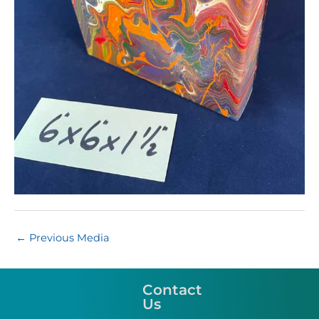
←
Previous Media
Contact
Us