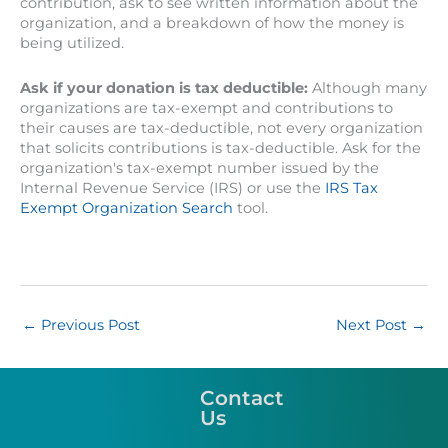
contribution, ask to see written information about the
organization, and a breakdown of how the money is
being utilized.
Ask if your donation is tax deductible:
Although many
organizations are tax-exempt and contributions to
their causes are tax-deductible, not every organization
that solicits contributions is tax-deductible. Ask for the
organization's tax-exempt number issued by the
Internal Revenue Service (IRS) or use the
IRS Tax
Exempt Organization Search
tool.
←
Previous Post
Next Post
→
Contact
Us