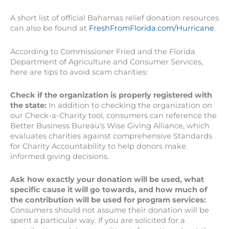
A short list of official Bahamas relief donation resources
can also be found at
FreshFromFlorida.com/Hurricane
.
According to Commissioner Fried and the Florida
Department of Agriculture and Consumer Services,
here are tips to avoid scam charities:
Check if the organization is properly registered with
the state:
In addition to checking the organization on
our Check-a-Charity tool, consumers can reference the
Better Business Bureau's Wise Giving Alliance, which
evaluates charities against comprehensive Standards
for Charity Accountability to help donors make
informed giving decisions.
Ask how exactly your donation will be used, what
specific cause it will go towards, and how much of
the contribution will be used for program services:
Consumers should not assume their donation will be
spent a particular way. If you are solicited for a