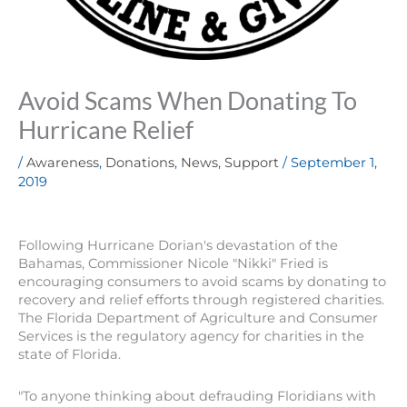
Avoid Scams When Donating To
Hurricane Relief
/
Awareness
,
Donations
,
News
,
Support
/
September 1,
2019
Following Hurricane Dorian's devastation of the
Bahamas, Commissioner Nicole "Nikki" Fried is
encouraging consumers to avoid scams by donating to
recovery and relief efforts through registered charities.
The Florida Department of Agriculture and Consumer
Services is the regulatory agency for charities in the
state of Florida.
"To anyone thinking about defrauding Floridians with