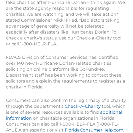
fake charities after Hurricane Dorian – think again. We
are the state agency responsible for regulating
charities, we are watching, and we will take action,"
stated Commissioner Nikki Fried. "Bad actors taking
advantage of generosity will not be tolerated,
especially after disasters like Hurricanes Dorian. To
check a charity's status, use our Check-a-Charity tool,
or call 1-800-HELP-FLA."
FDACS Division of Consumer Services has identified
over 140 new Hurricane Dorian-related charities
soliciting on online platforms like GoFundMe.
Department staff has been working to contact these
solicitors and explain the requirements to register as a
charity in Florida.
Consumers can also confirm the legitimacy of a charity
through the department's
Check-A-Charity
tool, which
is one of several resources available to find
additional
information
on charitable organizations in Florida.
Consumers can also call 1-800-HELP-FLA (1-800-FL-
AYUDA en español) or visit
FloridaConsumerHelp.com
.