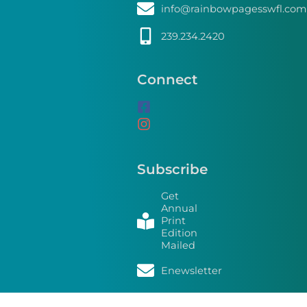
info@rainbowpagesswfl.com
239.234.2420
Connect
Subscribe
Get
Annual
Print
Edition
Mailed
Enewsletter