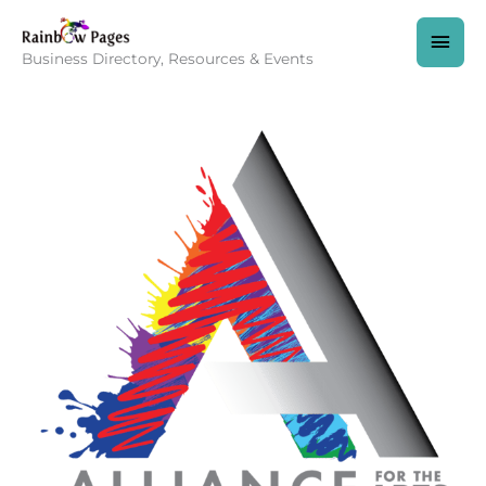
Skip
to
MAI
content
Business Directory, Resources & Events
MEN