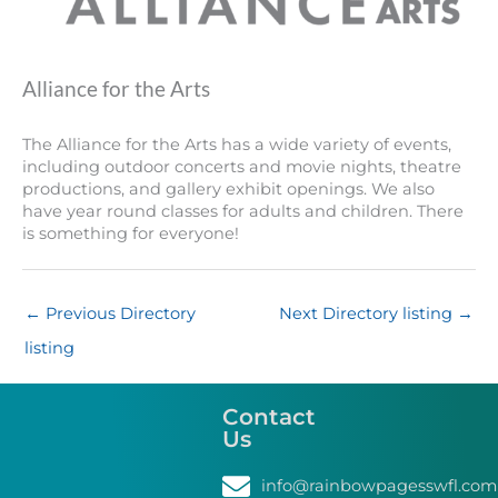
Alliance for the Arts
The Alliance for the Arts has a wide variety of events,
including outdoor concerts and movie nights, theatre
productions, and gallery exhibit openings. We also
have year round classes for adults and children. There
is something for everyone!
←
Previous Directory
Next Directory listing
→
listing
Contact
Us
info@rainbowpagesswfl.com