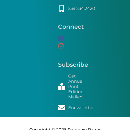
239.234.2420
Connect
Subscribe
Get
Annual
Print
Edition
Mailed
Enewsletter
Copyright © 2026
Rainbow Pages