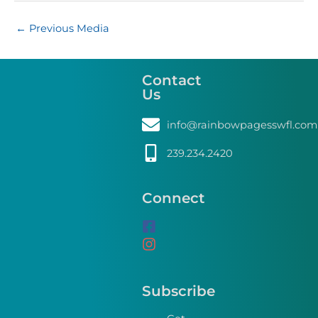
←
Previous Media
Contact
Us
info@rainbowpagesswfl.com
239.234.2420
Connect
Subscribe