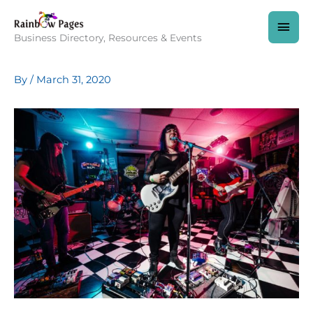
Skip
to
MAI
content
Business Directory, Resources & Events
MEN
By
/
March 31, 2020