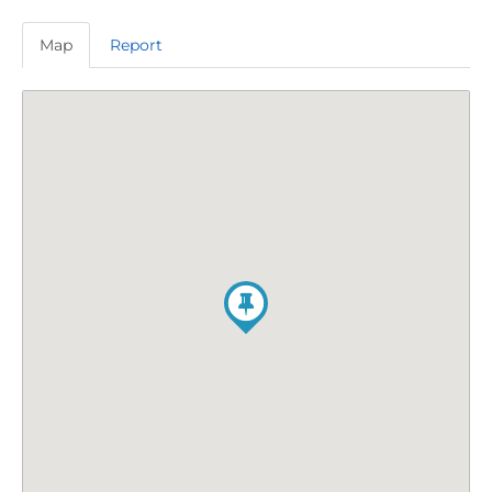
Map
Report