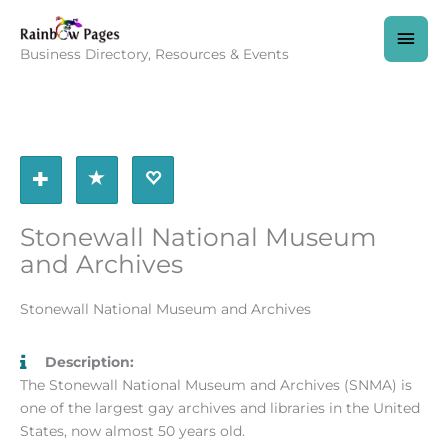
Skip
to
MAI
content
Business Directory, Resources & Events
MEN
Stonewall National Museum
and Archives
Stonewall National Museum and Archives
Description:
The Stonewall National Museum and Archives (SNMA) is
one of the largest gay archives and libraries in the United
States, now almost 50 years old.