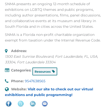
SNMA presents an ongoing 12-month schedule of
exhibitions on LGBTQ themes and public programs,
including author presentations, films, panel discussions,
and collaborative events at its museum and library in
South Florida and in cities across the United States.
SNMA is a Florida non-profit charitable organization
exempt from taxation under the Internal Revenue Code.
Address:
1300 East Sunrise Boulevard, Fort Lauderdale, FL, USA
,
33304, Fort Lauderdale
33304
Categories:
Resources
Phone:
9547638565
Website:
Visit our site to check out our virtual
exhibitions and public programming!