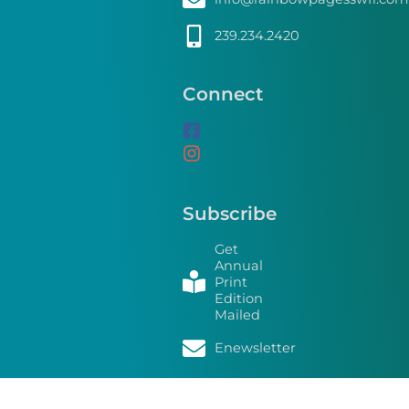
239.234.2420
Connect
Subscribe
Get
Annual
Print
Edition
Mailed
Enewsletter