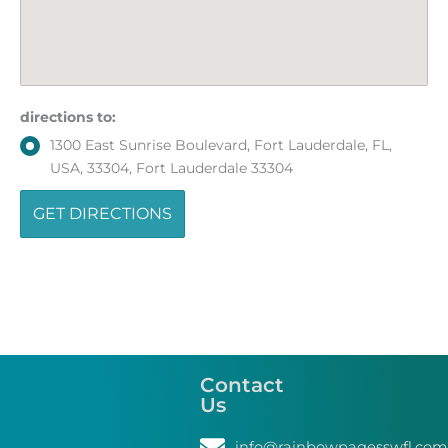
directions to:
1300 East Sunrise Boulevard, Fort Lauderdale, FL,
USA, 33304, Fort Lauderdale 33304
Contact
Us
info@rainbowpagesswfl.com