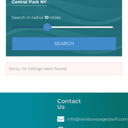
Central Park NY
Search in radius
10
miles
Sorry, no listings were found.
Contact
Us
info@rainbowpagesswfl.com