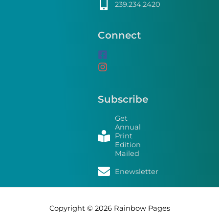
239.234.2420
Connect
Subscribe
Get
Annual
Print
Edition
Mailed
Enewsletter
Copyright © 2026
Rainbow Pages