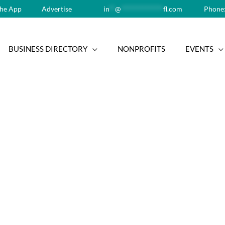
he App
Advertise
in
**
@
**************
fl.com
Phone:
BUSINESS DIRECTORY
NONPROFITS
EVENTS