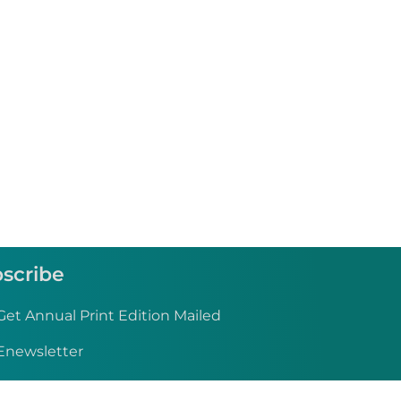
scribe
Get Annual Print Edition Mailed
Enewsletter