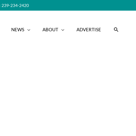
 239-234-2420
SEARC
NEWS
ABOUT
ADVERTISE