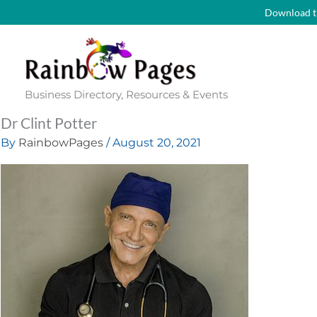
Skip
Download t
to
content
Business Directory, Resources & Events
Dr Clint Potter
By
RainbowPages
/
August 20, 2021