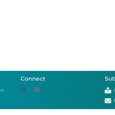
Connect
Sub
om