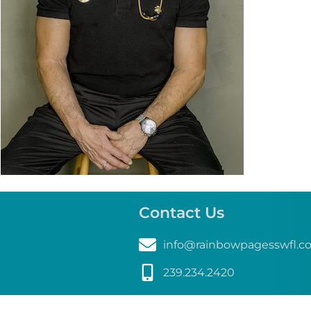
Contact Us
info@rainbowpagesswfl.c
239.234.2420