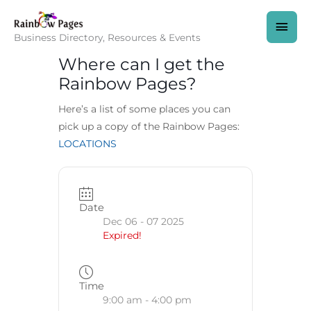
Skip
to
MAI
content
Business Directory, Resources & Events
MEN
Where can I get the
Rainbow Pages?
Here’s a list of some places you can
pick up a copy of the Rainbow Pages:
LOCATIONS
Date
Dec 06 - 07 2025
Expired!
Time
9:00 am - 4:00 pm