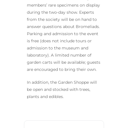
members’ rare specimens on display
during the two-day show. Experts
from the society will be on hand to
answer questions about Bromeliads.
Parking and admission to the event
is free (does not include tours or
admission to the museum and
laboratory). A limited number of
garden carts will be available; guests
are encouraged to bring their own.
In addition, the Garden Shoppe will
be open and stocked with trees,
plants and edibles.