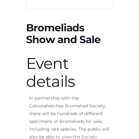
Bromeliads
Show and Sale
Event
details
In partnership with the
Caloosahatchee Bromeliad Society,
there will be hundreds of different
specimens of Bromeliads for sale,
including rare species. The public will
also be able to view the Society