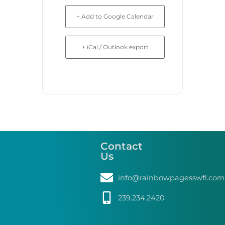
+ Add to Google Calendar
+ iCal / Outlook export
Contact
Us
info@rainbowpagesswfl.com
239.234.2420