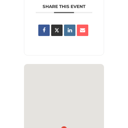
SHARE THIS EVENT