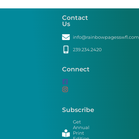
Contact
Us
info@rainbowpagesswfl.com
239.234.2420
Connect
Subscribe
Get
Annual
Print
Edition