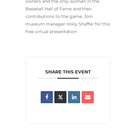
owners and the only woman in the
Baseball Hall of Fame and their
contributions to the game. Join
museum manager Holly Shaffer for this
free virtual presentation
SHARE THIS EVENT