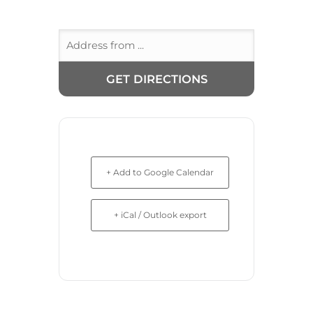
+ Add to Google Calendar
+ iCal / Outlook export