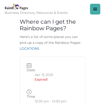
Skip
to
MAI
content
Business Directory, Resources & Events
MEN
Where can I get the
Rainbow Pages?
Here’s a list of some places you can
pick up a copy of the Rainbow Pages:
LOCATIONS
Date
Apr 15 2025
Expired!
Time
10:30 am - 12:00 pm