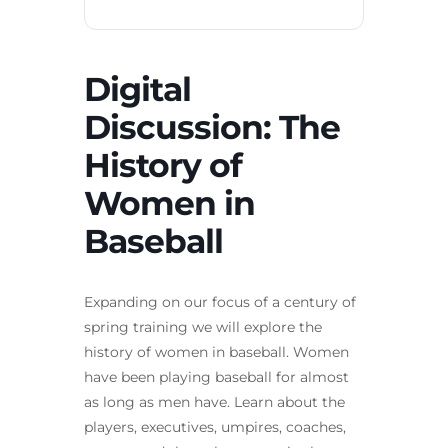
Digital
Discussion: The
History of
Women in
Baseball
Expanding on our focus of a century of
spring training we will explore the
history of women in baseball. Women
have been playing baseball for almost
as long as men have. Learn about the
players, executives, umpires, coaches,