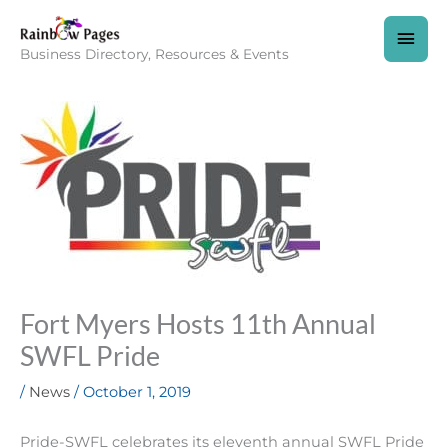
Skip
to
MAI
content
Business Directory, Resources & Events
MEN
Fort Myers Hosts 11th Annual
SWFL Pride
/
News
/
October 1, 2019
Pride-SWFL celebrates its eleventh annual SWFL Pride