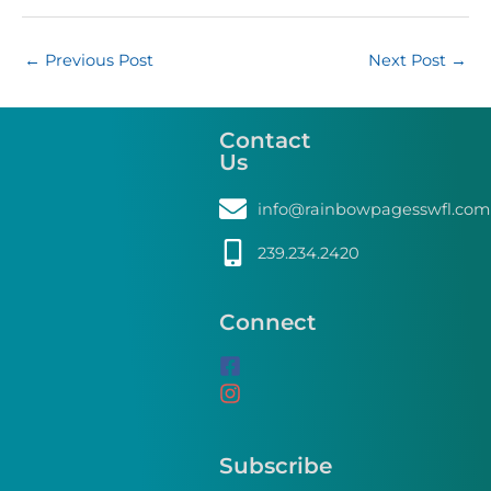
←
Previous Post
Next Post
→
Contact
Us
info@rainbowpagesswfl.com
239.234.2420
Connect
Subscribe