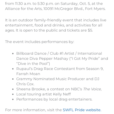
from 11:30 a.m. to 5:30 p.m. on Saturday, Oct. 5, at the
Alliance for the Arts, 10091 McGregor Blvd., Fort Myers.
It is an outdoor family-friendly event that includes live
entertainment, food and drinks, and activities for all
ages. It is open to the public and tickets are $5.
The event includes performances by:
Billboard Dance / Club #1 Artist / International
Dance Diva Pepper Mashay (“I Got My Pride” and
“Dive in the Pool”)
Rupaul’s Drag Race Contestant from Season 9,
Farrah Moan
Grammy Nominated Music Producer and DJ
Chris Cox.
Sheena Brooke, a contest on NBC’s
The Voice
,
Local touring artist Kelly Neff
Performances by local drag entertainers.
For more information, visit the
SWFL Pride website.