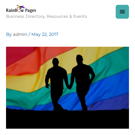
Skip
to
MAI
content
Business Directory, Resources & Events
MEN
By
admin
/
May 22, 2017