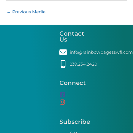
←
Previous Media
Contact
Us
info@rainbowpagesswfl.com
239.234.2420
Connect
Subscribe