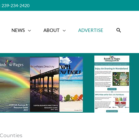
 239-234-2420
SEARC
NEWS
ABOUT
ADVERTISE
r Counties