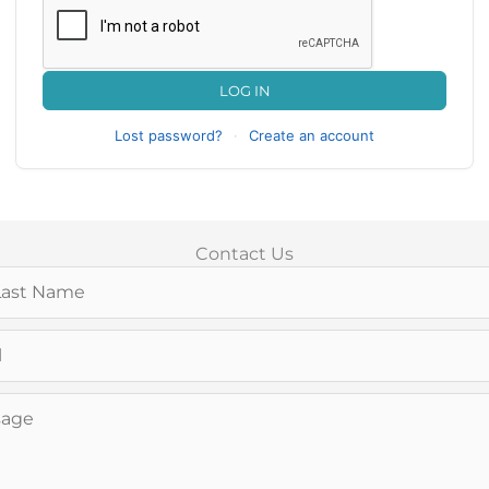
LOG IN
Lost password?
·
Create an account
Contact Us