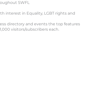
throughout SWFL
h interest in Equality, LGBT rights and
ss directory and events the top features
000 visitors/subscribers each.