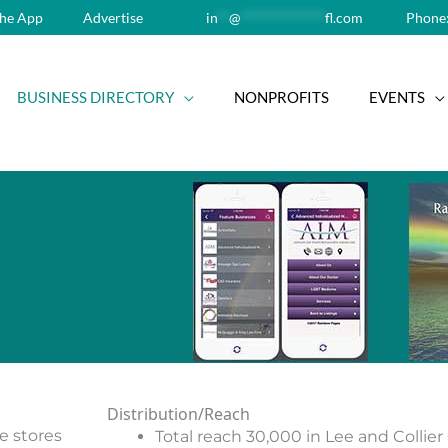
he App
Advertise
in
**
@
**************
fl.com
Phone:
BUSINESS DIRECTORY
NONPROFITS
EVENTS
Distribution/Reach
le stores
Total reach 30,000 in Lee and Collie