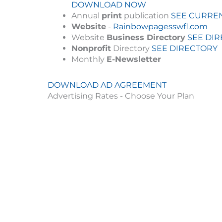
DOWNLOAD NOW
Annual
print
publication
SEE CURREN
Website
-
Rainbowpagesswfl.com
Website
Business Directory
SEE DI
Nonprofit
Directory
SEE DIRECTORY
Monthly
E-Newsletter
DOWNLOAD AD AGREEMENT
Advertising Rates - Choose Your Plan