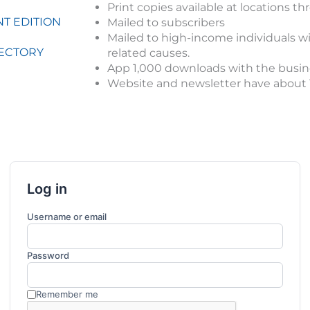
Print copies available at locations 
T EDITION
Mailed to subscribers
Mailed to high-income individuals wit
RECTORY
related causes.
App 1,000 downloads with the busine
Website and newsletter have about 1,
Log in
Username or email
Password
Remember me