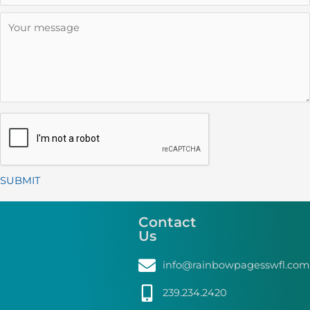
SUBMIT
Alternative:
Contact
Us
info@rainbowpagesswfl.com
239.234.2420