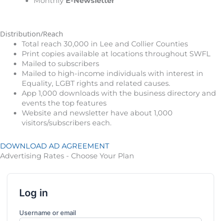
Monthly
E-Newsletter
Distribution/Reach
Total reach 30,000 in Lee and Collier Counties
Print copies available at locations throughout SWFL
Mailed to subscribers
Mailed to high-income individuals with interest in
Equality, LGBT rights and related causes.
App 1,000 downloads with the business directory and
events the top features
Website and newsletter have about 1,000
visitors/subscribers each.
DOWNLOAD AD AGREEMENT
Advertising Rates - Choose Your Plan
Log in
Username or email