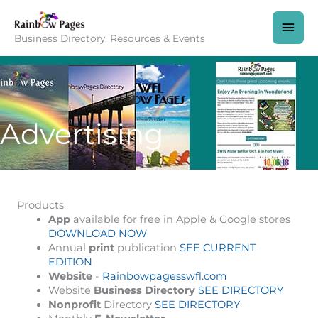
Skip
to
MAI
content
Business Directory, Resources & Events
MEN
Advertising
Products
App
available for free in Apple & Google stores
DOWNLOAD NOW
Annual
print
publication
SEE CURRENT
EDITION
Website
-
Rainbowpagesswfl.com
Website
Business Directory
SEE DIRECTORY
Nonprofit
Directory
SEE DIRECTORY