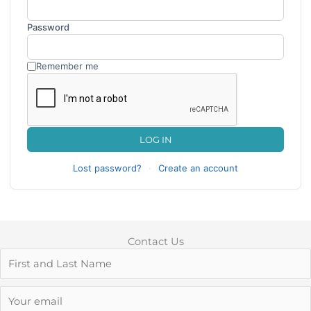
Password
Remember me
LOG IN
Lost password?
·
Create an account
Contact Us