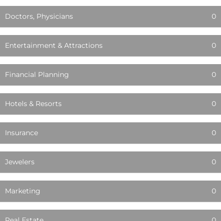
Doctors, Physicians
0
Entertainment & Attractions
0
Financial Planning
0
Hotels & Resorts
0
Insurance
0
Jewelers
0
Marketing
0
Real Estate
0