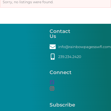
Sorry, no listings were found.
Contact
Us
info@rainbowpagesswfl.com
239.234.2420
Connect
Subscribe