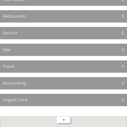
Restaurants
0
Service
0
Spa
0
Travel
0
Accounting
0
Urgent Care
0