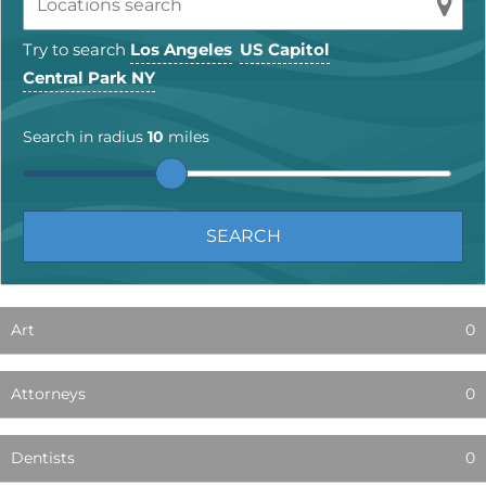
Try to search
Los Angeles
US Capitol
Central Park NY
Search in radius
10
miles
Art
0
Attorneys
0
Dentists
0