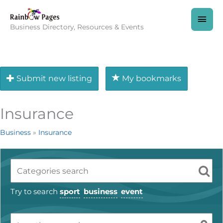
Skip
to
MAI
content
Business Directory, Resources & Events
MEN
Submit new listing
My bookmarks
Insurance
Business
»
Insurance
Try to search
sport
business
event