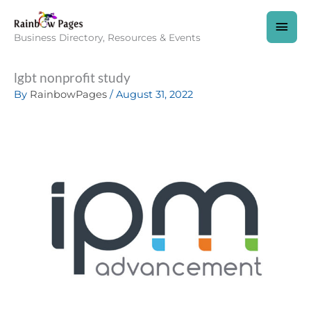
Skip
to
MAI
content
Business Directory, Resources & Events
MEN
lgbt nonprofit study
By
RainbowPages
/
August 31, 2022