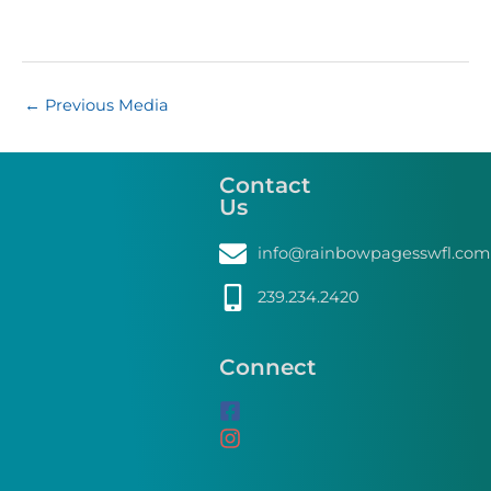
←
Previous Media
Contact
Us
info@rainbowpagesswfl.com
239.234.2420
Connect